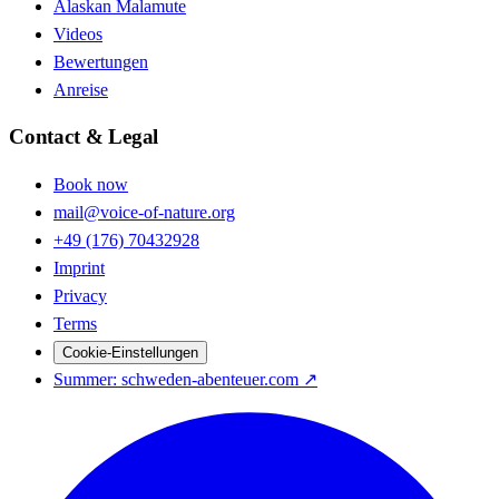
Alaskan Malamute
Videos
Bewertungen
Anreise
Contact & Legal
Book now
mail@voice-of-nature.org
+49 (176) 70432928
Imprint
Privacy
Terms
Cookie-Einstellungen
Summer
: schweden-abenteuer.com ↗