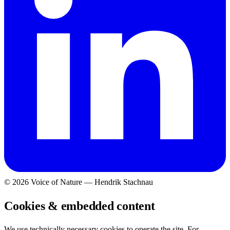
©
2026
Voice of Nature — Hendrik Stachnau
Cookies & embedded content
We use technically necessary cookies to operate the site. For