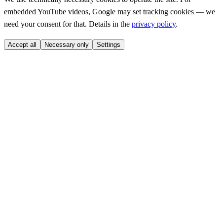
embedded YouTube videos, Google may set tracking cookies — we
need your consent for that. Details in the
privacy policy
.
Accept all
Necessary only
Settings