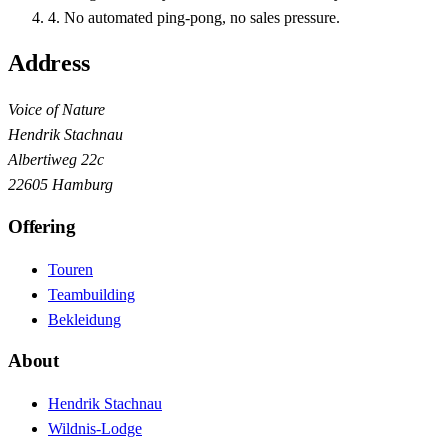
4
.
No automated ping-pong, no sales pressure.
Address
Voice of Nature
Hendrik Stachnau
Albertiweg 22c
22605 Hamburg
Offering
Touren
Teambuilding
Bekleidung
About
Hendrik Stachnau
Wildnis-Lodge