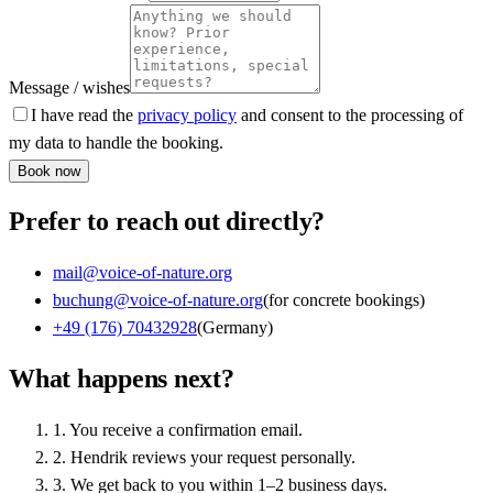
Message / wishes
I have read the
privacy policy
and consent to the processing of
my data to handle the booking.
Book now
Prefer to reach out directly?
mail@voice-of-nature.org
buchung@voice-of-nature.org
(for concrete bookings)
+49 (176) 70432928
(Germany)
What happens next?
1
.
You receive a confirmation email.
2
.
Hendrik reviews your request personally.
3
.
We get back to you within 1–2 business days.