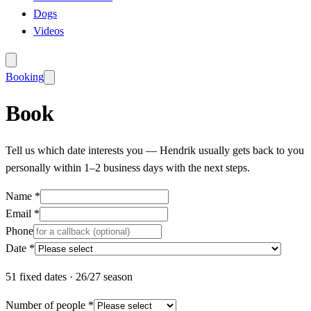
Dogs
Videos
Booking
Book
Tell us which date interests you — Hendrik usually gets back to you
personally within 1–2 business days with the next steps.
Name *
Email *
Phone
Date *
51
fixed dates
·
26/27 season
Number of people *