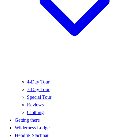
4-Day Tour
7-Day Tour
Special Tour
Reviews
Clothing
Getting there
Wilderness Lodge
Hendrik Stachnau